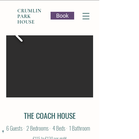
CRUMLIN
Book
PARK
HOUSE
THE COACH HOUSE
6 Guests · 2 Bedrooms · 4 Beds · 1 Bathroom
€115 to €130 per night