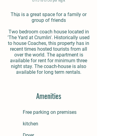
This is a great space for a family or
group of friends
Two bedroom coach house located in
'The Yard at Crumlin'. Historically used
to house Coaches, this property has in
recent times hosted tourists from all
over the world. The apartment is
available for rent for minimum three
night stay. The coach-house is also
available for long term rentals.
Amenities
Free parking on premises
kitchen
Dryer