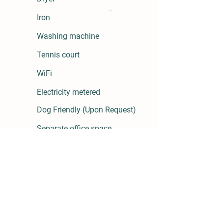
Iron
Washing machine
Tennis court
WiFi
Electricity metered
Dog
Friendly
(Upon Request)
Separate
office space
Hairdryer
Hangers
Aerobics
room
Games room