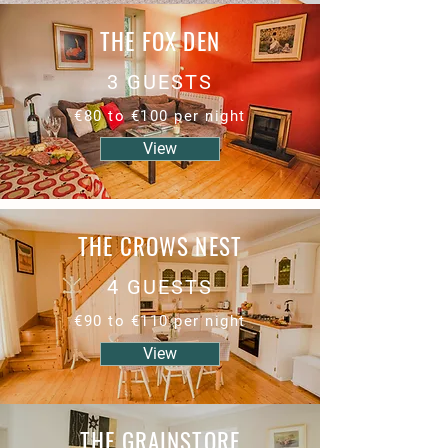
THE FOX DEN
3 GUESTS
€80 to €100 per night
View
THE CROWS NEST
4 GUESTS
€90 to €110 per night
View
THE GRAINSTORE