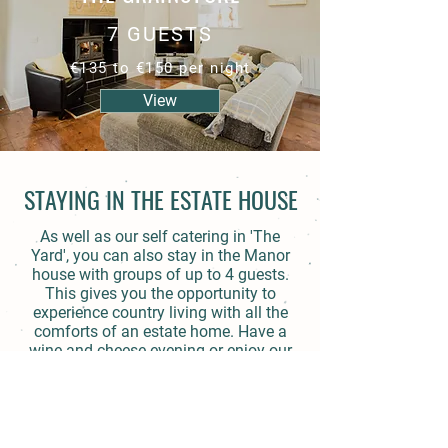
7 GUESTS
€135 to €150 per night
View
STAYING IN THE ESTATE HOUSE
As well as our self catering in 'The
Yard', you can also stay in the Manor
house with groups of up to 4 guests.
This gives you the opportunity to
experience country living with all the
comforts of an estate home. Have a
wine and cheese evening or enjoy our
tea and scones in the afternoon.