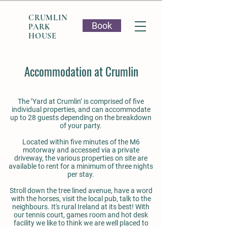
CRUMLIN
Book
PARK
HOUSE
Accommodation at Crumlin
The ’Yard at Crumlin’ is comprised of five
individual properties, and can accommodate
up to 28 guests depending on the breakdown
of your party.
Located within five minutes of the M6
motorway and accessed via a private
driveway, the various properties on site are
available to rent for a minimum of three nights
per stay.
Stroll down the tree lined avenue, have a word
with the horses, visit the local pub, talk to the
neighbours. It's rural Ireland at its best! With
our tennis court, games room and hot desk
facility we like to think we are well placed to